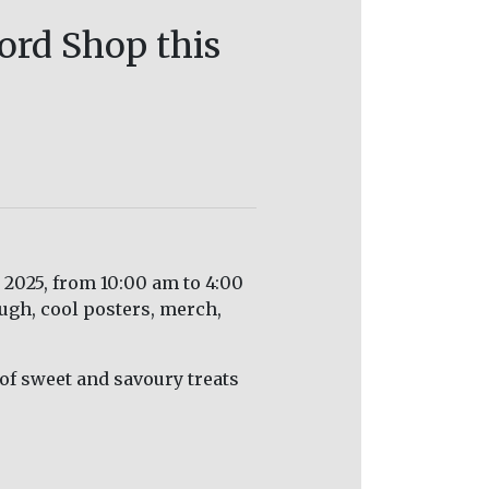
ord Shop this
2025, from 10:00 am to 4:00
ough, cool posters, merch,
y of sweet and savoury treats