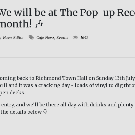
We will be at The Pop-up Rec
month! 🎶
News Editor
Cafe News
,
Events
1642
coming back to Richmond Town Hall on Sunday 13th July 
il and it was a cracking day - loads of vinyl to dig thr
pen decks.
e entry, and we'll be there all day with drinks and plent
the details below 👇