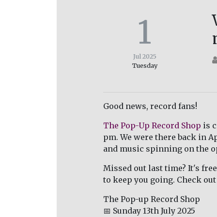
1
Jul 2025
Tuesday
Good news, record fans!
The Pop-Up Record Shop
is 
pm. We were there back in Apr
and music spinning on the o
Missed out last time? It's fre
to keep you going. Check out 
The Pop-up Record Shop
📅 Sunday 13th July 2025