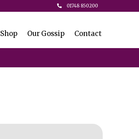
01748 850200
 Shop
Our Gossip
Contact