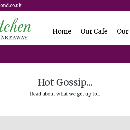
ond.co.uk
Home
Our Cafe
Our
Hot Gossip...
Read about what we get up to...