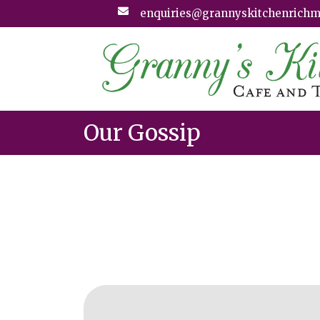
enquiries@grannyskitchenrichm
Our Gossip