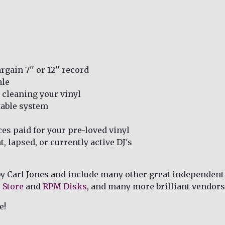
rgain 7'' or 12'' record
ale
 cleaning your vinyl
table system
ces paid for your pre-loved vinyl
, lapsed, or currently active DJ's
by Carl Jones and include many other great independent
 Store
and
RPM Disks,
and many more brilliant vendors
e!