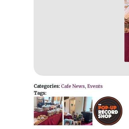
Categories:
Cafe News
,
Events
Tags: