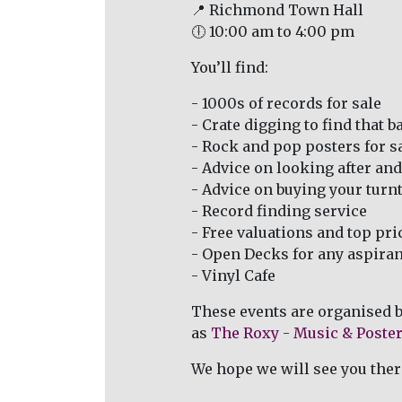
📍 Richmond Town Hall
🕕 10:00 am to 4:00 pm
You’ll find:
- 1000s of records for sale
- Crate digging to find that ba
- Rock and pop posters for s
- Advice on looking after and
- Advice on buying your turn
- Record finding service
- Free valuations and top pri
- Open Decks for any aspirant
- Vinyl Cafe
These events are organised 
as
The Roxy - Music & Poster
We hope we will see you ther