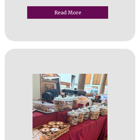
Read More