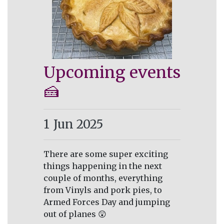
Upcoming events
🍰
1
Jun 2025
There are some super exciting
things happening in the next
couple of months, everything
from Vinyls and pork pies, to
Armed Forces Day and jumping
out of planes 😲