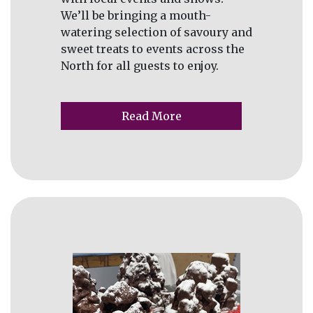
We’ll be bringing a mouth-
watering selection of savoury and
sweet treats to events across the
North for all guests to enjoy.
Read More