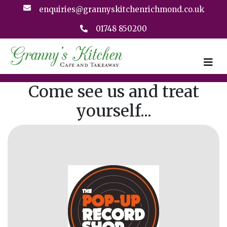
enquiries@grannyskitchenrichmond.co.uk
01748 850200
Come see us and treat
yourself...