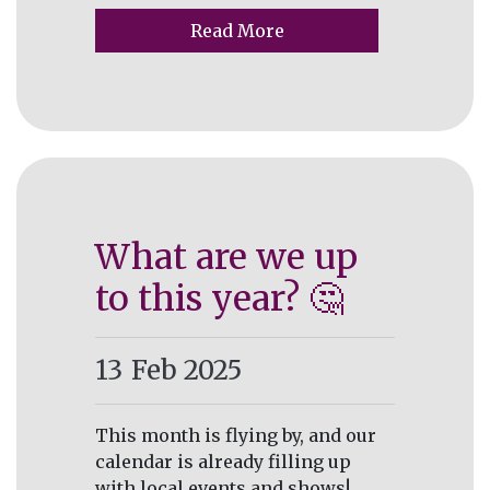
Read More
What are we up
to this year? 🤔
13
Feb 2025
This month is flying by, and our
calendar is already filling up
with local events and shows!