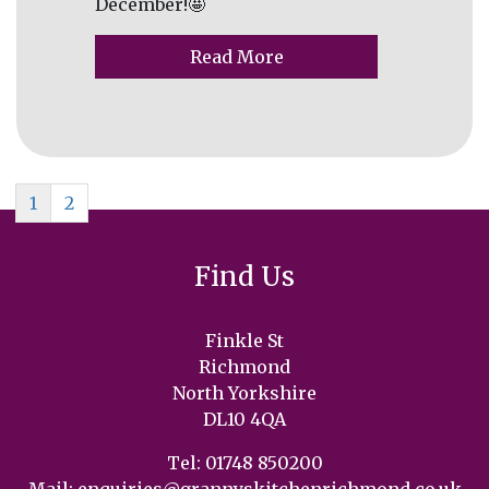
December!🤩
Read More
1
2
Find Us
Finkle St
Richmond
North Yorkshire
DL10 4QA
Tel: 01748 850200