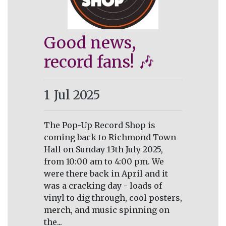
Good news,
record fans! 🎶
1
Jul 2025
The Pop-Up Record Shop is
coming back to Richmond Town
Hall on Sunday 13th July 2025,
from 10:00 am to 4:00 pm. We
were there back in April and it
was a cracking day - loads of
vinyl to dig through, cool posters,
merch, and music spinning on
the...