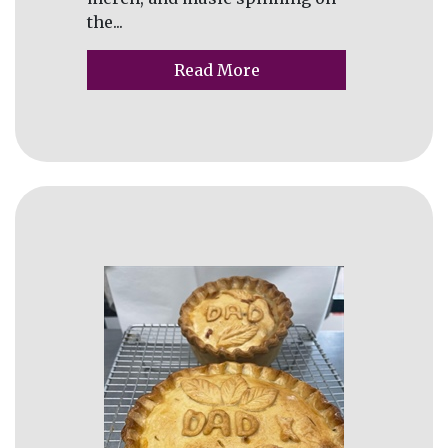
the...
Read More