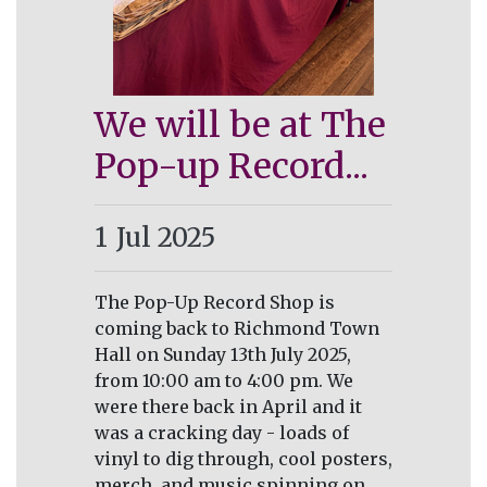
We will be at The
Pop-up Record...
1
Jul 2025
The Pop-Up Record Shop is
coming back to Richmond Town
Hall on Sunday 13th July 2025,
from 10:00 am to 4:00 pm. We
were there back in April and it
was a cracking day - loads of
vinyl to dig through, cool posters,
merch, and music spinning on