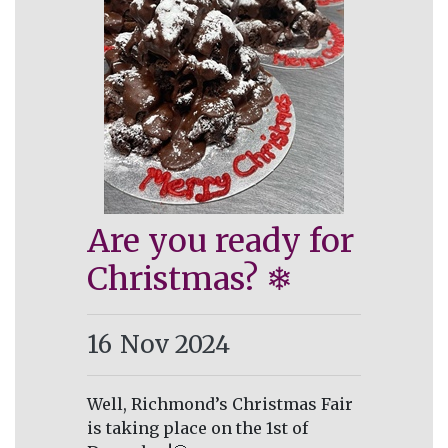
Are you ready for
Christmas? ❄
16
Nov 2024
Well, Richmond’s Christmas Fair
is taking place on the 1st of